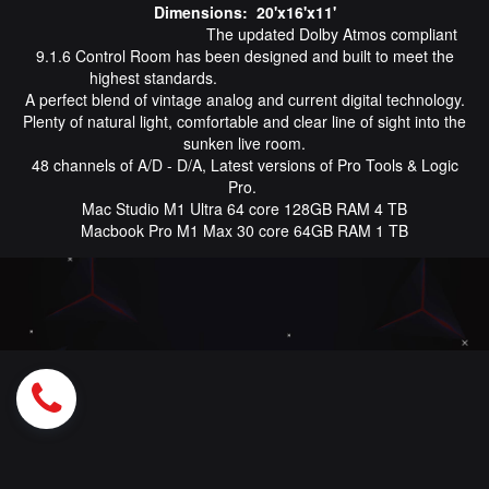
Dimensions: 20'x16'x11'
The updated Dolby Atmos compliant
9.1.6 Control Room has been designed and built to meet the
highest standards.
A perfect blend of vintage analog and current digital technology.
Plenty of natural light, comfortable and clear line of sight into the
sunken live room.
48 channels of A/D - D/A, Latest versions of Pro Tools & Logic
Pro.
Mac Studio M1 Ultra 64 core 128GB RAM 4 TB
Macbook Pro M1 Max 30 core 64GB RAM 1 TB